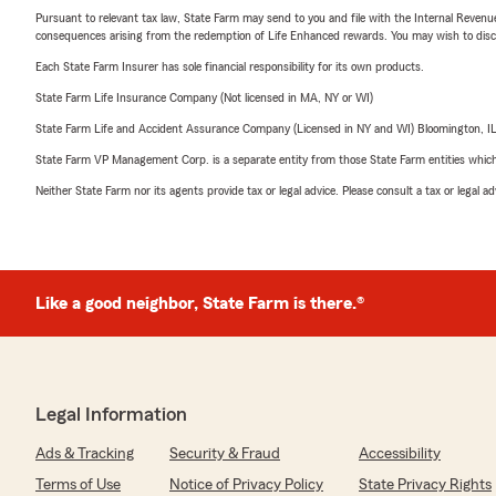
Pursuant to relevant tax law, State Farm may send to you and file with the Internal Revenu
consequences arising from the redemption of Life Enhanced rewards. You may wish to discuss
Each State Farm Insurer has sole financial responsibility for its own products.
State Farm Life Insurance Company (Not licensed in MA, NY or WI)
State Farm Life and Accident Assurance Company (Licensed in NY and WI) Bloomington, I
State Farm VP Management Corp. is a separate entity from those State Farm entities which p
Neither State Farm nor its agents provide tax or legal advice. Please consult a tax or legal 
Like a good neighbor, State Farm is there.®
Legal Information
Ads & Tracking
Security & Fraud
Accessibility
Terms of Use
Notice of Privacy Policy
State Privacy Rights