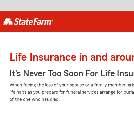
Life Insurance in and arou
It's Never Too Soon For Life Ins
When facing the loss of your spouse or a family member, gr
life halts as you prepare for funeral services arrange for bur
of the one who has died.