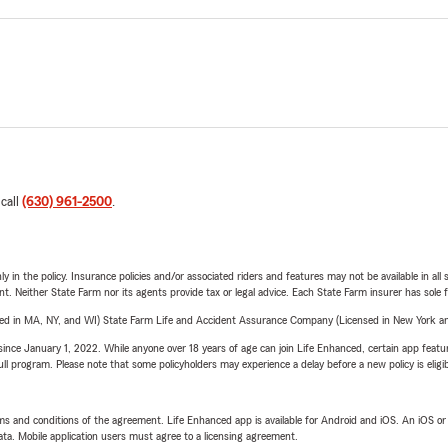
 call
(630) 961-2500
.
y in the policy. Insurance policies and/or associated riders and features may not be available in al
ent. Neither State Farm nor its agents provide tax or legal advice. Each State Farm insurer has sole f
sed in MA, NY, and WI) State Farm Life and Accident Assurance Company (Licensed in New York and
ince January 1, 2022. While anyone over 18 years of age can join Life Enhanced, certain app feature
 full program. Please note that some policyholders may experience a delay before a new policy is eligi
terms and conditions of the agreement. Life Enhanced app is available for Android and iOS. An iOS 
ta. Mobile application users must agree to a licensing agreement.