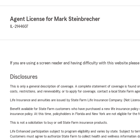
Agent License for Mark Steinbrecher
IL-2144607
If you are using a screen reader and having difficulty with this website please
Disclosures
This is only a general description of coverage. A complete statement of coverage is found onl
costs, restrictions, and renewability, or to apply for coverage, contact a local State Farm ag
Life Insurance and annuities are issued by State Farm Life Insurance Company. (Not Licen
Benefit available for State Farm customers who have purchased a new life insurance policy s
insurance policy. At this time, policyholders in Florida and New York are not eligible for the
This is not a solicitation to buy or sell State Farm insurance products.
Life Enhanced participation subject to program eligibility and varies by state. Subject to 
Customers must agree to authorize State Farm to collect health and wellness information da