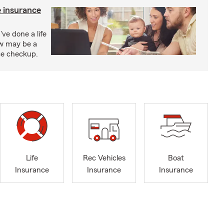
e insurance
've done a life
ow may be a
nce checkup.
Life
Rec Vehicles
Boat
Insurance
Insurance
Insurance