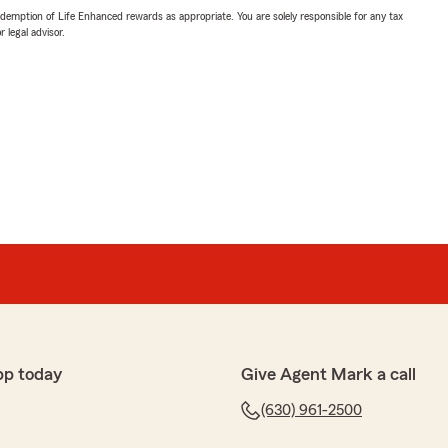
demption of Life Enhanced rewards as appropriate. You are solely responsible for any tax
 legal advisor.
pp today
Give Agent Mark a call
(630) 961-2500