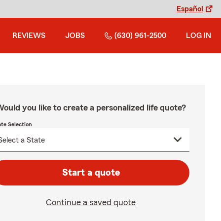
Español
REVIEWS
JOBS
(630) 961-2500
LOG IN
ould you like to create a personalized life quote?
ate Selection
Start a quote
Continue a saved quote