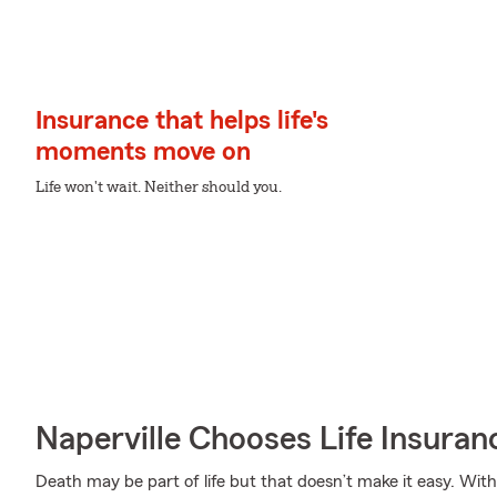
Insurance that helps life's
moments move on
Life won't wait. Neither should you.
Naperville Chooses Life Insura
Death may be part of life but that doesn’t make it easy. With