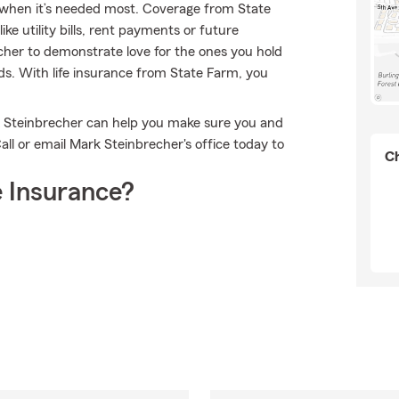
ort when it’s needed most. Coverage from State
e utility bills, rent payments or future
her to demonstrate love for the ones you hold
eds. With life insurance from State Farm, you
k Steinbrecher can help you make sure you and
ll or email Mark Steinbrecher's office today to
Ch
 Insurance?