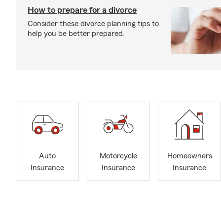
How to prepare for a divorce
Consider these divorce planning tips to
help you be better prepared.
Auto
Motorcycle
Homeowners
Insurance
Insurance
Insurance