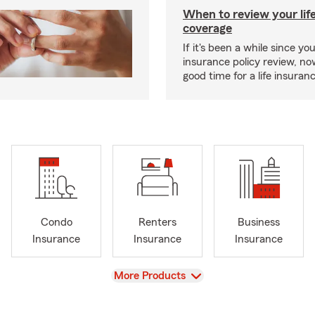
When to review your lif
coverage
If it's been a while since you
insurance policy review, n
good time for a life insura
Condo
Renters
Business
Insurance
Insurance
Insurance
View
More Products