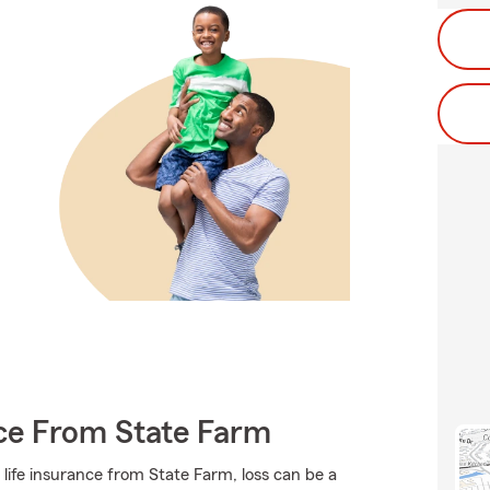
nce From State Farm
 life insurance from State Farm, loss can be a