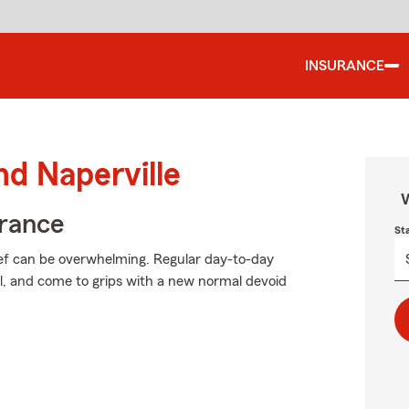
INSURANCE
nd Naperville
W
urance
St
ief can be overwhelming. Regular day-to-day
ial, and come to grips with a new normal devoid