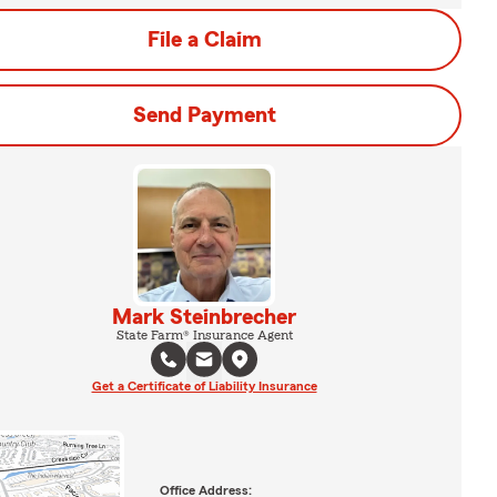
File a Claim
Send Payment
Mark Steinbrecher
State Farm® Insurance Agent
Get a Certificate of Liability Insurance
Office Address: