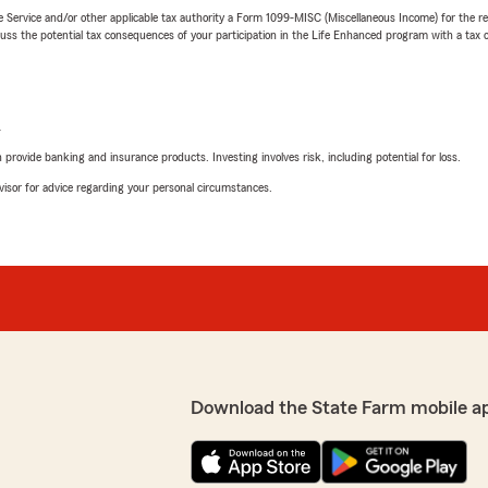
e Service and/or other applicable tax authority a Form 1099-MISC (Miscellaneous Income) for the re
 the potential tax consequences of your participation in the Life Enhanced program with a tax or
L
rovide banking and insurance products. Investing involves risk, including potential for loss.
advisor for advice regarding your personal circumstances.
Download the State Farm mobile a