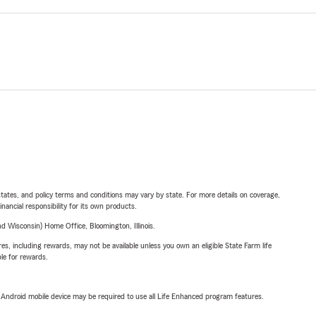
l states, and policy terms and conditions may vary by state. For more details on coverage,
inancial responsibility for its own products.
 Wisconsin) Home Office, Bloomington, Illinois.
s, including rewards, may not be available unless you own an eligible State Farm life
ble for rewards.
or Android mobile device may be required to use all Life Enhanced program features.