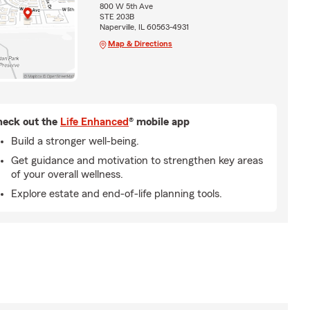
800 W 5th Ave
STE 203B
Naperville, IL 60563-4931
Map & Directions
eck out the
Life Enhanced
® mobile app
Build a stronger well-being.
Get guidance and motivation to strengthen key areas
of your overall wellness.
Explore estate and end-of-life planning tools.