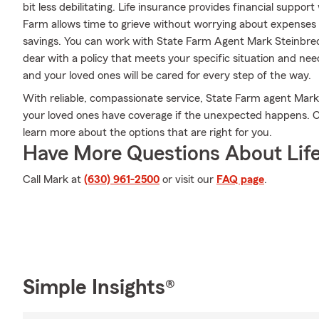
bit less debilitating. Life insurance provides financial supp
Farm allows time to grieve without worrying about expenses lik
savings. You can work with State Farm Agent Mark Steinbrec
dear with a policy that meets your specific situation and ne
and your loved ones will be cared for every step of the way.
With reliable, compassionate service, State Farm agent Mar
your loved ones have coverage if the unexpected happens. Ca
learn more about the options that are right for you.
Have More Questions About Life
Call Mark at
(630) 961-2500
or visit our
FAQ page
.
Simple Insights®