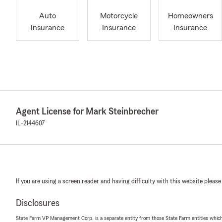
Auto
Motorcycle
Homeowners
Insurance
Insurance
Insurance
Agent License for Mark Steinbrecher
IL-2144607
If you are using a screen reader and having difficulty with this website please
Disclosures
State Farm VP Management Corp. is a separate entity from those State Farm entities which p