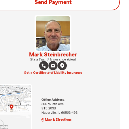
Send Payment
Mark Steinbrecher
State Farm® Insurance Agent
Get a Certificate of Liability Insurance
Office Address:
800 W 5th Ave
STE 203B
Naperville, IL 60563-4931
Map & Directions