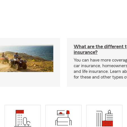
What are the different 
insurance?
You can have more coverag
car insurance, homeowners
and life insurance. Learn a
for these and other types of